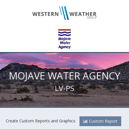
MOJAVE WATER AGENCY
LV-PS
Create Custom Reports and Graphics:
Custom Report