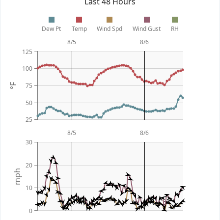
Last 48 Hours
Dew Pt
Temp
Wind Spd
Wind Gust
RH
8/5
8/6
125
100
75
°F
50
25
8/5
8/6
30
20
mph
10
0