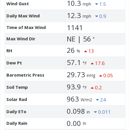
10.3
Wind Gust
1.5
mph
12.3
Daily Max Wind
0.9
mph
1141
Time of Max Wind
NE | 56
Max Wind Dir
°
26
RH
13
%
57.1
Dew Pt
17.6
°F
29.73
Barometric Press
0.05
inHg
93.9
Soil Temp
0.2
°F
963
Solar Rad
24
W/m2
0.098
Daily ETo
0.011
in
0.00
Daily Rain
In