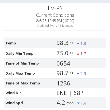
LV-PS
Current Conditions
8/6/26 12:45 PM (-07:00)
Updated Every 15 Minutes
98.3
Temp
1.8
°F
75.0
Daily Min Temp
1.7
°F
0654
Time of Min Temp
98.7
Daily Max Temp
2.9
°F
1236
Time of Max Temp
ENE | 68
Wind Dir
°
4.2
Wind Spd
1.4
mph