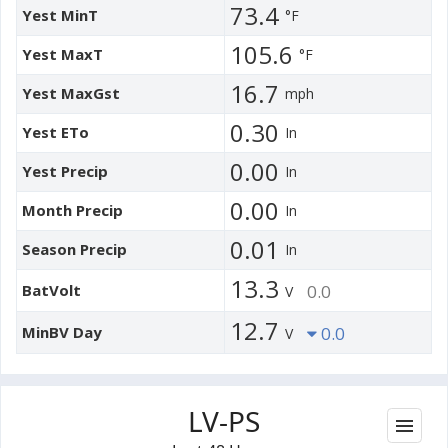
73.4
Yest MinT
°F
105.6
Yest MaxT
°F
16.7
Yest MaxGst
mph
0.30
Yest ETo
In
0.00
Yest Precip
In
0.00
Month Precip
In
0.01
Season Precip
In
13.3
BatVolt
0.0
V
12.7
MinBV Day
0.0
V
LV-PS