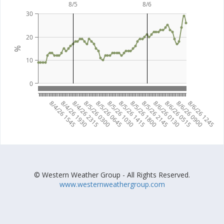
8/5
8/6
30
20
%
10
0
8/4/26 1545
8/4/26 1930
8/4/26 2315
8/5/26 0300
8/5/26 0645
8/5/26 1030
8/5/26 1415
8/5/26 1800
8/5/26 2145
8/6/26 0130
8/6/26 0515
8/6/26 0900
8/6/26 1245
© Western Weather Group - All Rights Reserved.
www.westernweathergroup.com