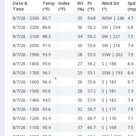
Date &
Temp
Index
RH
Pt
Wind Dir
Spd
Time
(°F)
(°F)
(%)
(°F)
(°)
(mp
8/7/26
-
2300
85.7
-
35
54.8
WSW | 246
4.7
8/7/26
-
2200
86.6
-
36
56.2
SW | 234
6.8
8/7/26
-
2100
88.3
-
34
56.2
SW | 221
7.5
8/7/26
-
2000
91.0
-
30
55.6
SW | 216
7.4
8/7/26
-
1900
93.9
-
28
55.5
SSW | 202
7.9
8/7/26
-
1800
95.6
-
27
56.2
S | 188
8.4
8/7/26
-
1700
96.1
-
25
55.1
SSW | 193
8.4
8/7/26
-
1600
96.4
-
26
55.6
S | 183
8.7
8/7/26
-
1500
95.6
-
28
57.2
S | 181
7.3
8/7/26
-
1400
94.5
-
30
57.9
S | 182
7.4
8/7/26
-
1300
93.6
-
32
59.7
S | 171
7.9
8/7/26
-
1200
92.4
-
35
60.7
S | 170
7.1
8/7/26
-
1100
90.4
-
37
60.7
S | 169
7.5