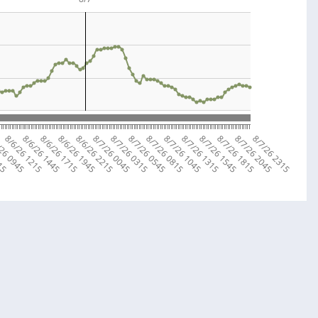
715
/26 0945
8/6/26 1215
8/6/26 1445
8/6/26 1715
8/6/26 1945
8/6/26 2215
8/7/26 0045
8/7/26 0315
8/7/26 0545
8/7/26 0815
8/7/26 1045
8/7/26 1315
8/7/26 1545
8/7/26 1815
8/7/26 2045
8/7/26 2315