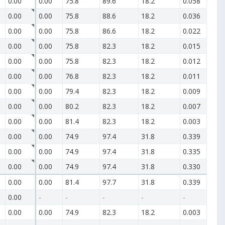
0.00
0.00
75.8
89.6
18.2
0.058
0.00
0.00
75.8
88.6
18.2
0.036
0.00
0.00
75.8
86.6
18.2
0.022
0.00
0.00
75.8
82.3
18.2
0.015
0.00
0.00
75.8
82.3
18.2
0.012
0.00
0.00
76.8
82.3
18.2
0.011
0.00
0.00
79.4
82.3
18.2
0.009
0.00
0.00
80.2
82.3
18.2
0.007
0.00
0.00
81.4
82.3
18.2
0.003
0.00
0.00
74.9
97.4
31.8
0.339
0.00
0.00
74.9
97.4
31.8
0.335
0.00
0.00
74.9
97.4
31.8
0.330
0.00
0.00
81.4
97.7
31.8
0.339
0.00
-
-
-
-
-
0.00
0.00
74.9
82.3
18.2
0.003