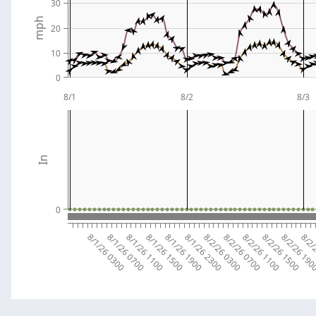
30
mph
20
10
0
8/1
8/2
8/3
In
0
8/1/26 0300
8/1/26 0700
8/1/26 1100
8/1/26 1500
8/1/26 1900
8/1/26 2300
8/2/26 0300
8/2/26 0700
8/2/26 1100
8/2/26 1500
8/2/26 19
8/2/