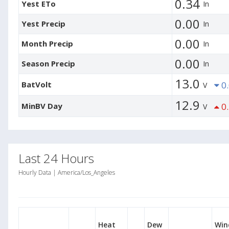
0.34
Yest ETo
In
0.00
Yest Precip
In
0.00
Month Precip
In
0.00
Season Precip
In
13.0
BatVolt
0.
V
12.9
MinBV Day
0.
V
Last 24 Hours
Hourly Data | America/Los_Angeles
Heat
Dew
Win