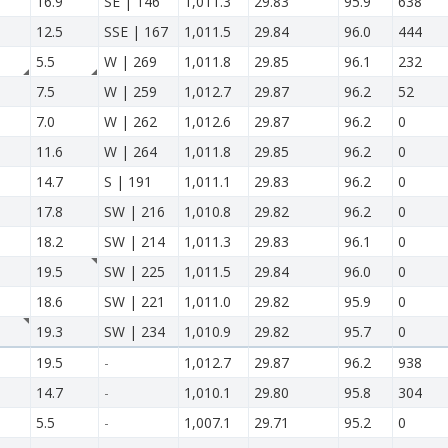
16.9
SE | 146
1,011.3
29.83
95.9
638
12.5
SSE | 167
1,011.5
29.84
96.0
444
5.5
W | 269
1,011.8
29.85
96.1
232
7.5
W | 259
1,012.7
29.87
96.2
52
7.0
W | 262
1,012.6
29.87
96.2
0
11.6
W | 264
1,011.8
29.85
96.2
0
14.7
S | 191
1,011.1
29.83
96.2
0
17.8
SW | 216
1,010.8
29.82
96.2
0
18.2
SW | 214
1,011.3
29.83
96.1
0
19.5
SW | 225
1,011.5
29.84
96.0
0
18.6
SW | 221
1,011.0
29.82
95.9
0
19.3
SW | 234
1,010.9
29.82
95.7
0
19.5
-
1,012.7
29.87
96.2
938
14.7
-
1,010.1
29.80
95.8
304
5.5
-
1,007.1
29.71
95.2
0