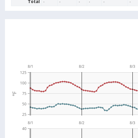
Total
-
-
-
-
-
-
8/1
8/2
8/3
125
100
75
°F
50
25
8/1
8/2
8/3
40