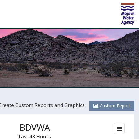
Create Custom Reports and Graphics:
Custom Report
BDVWA
Last 48 Hours