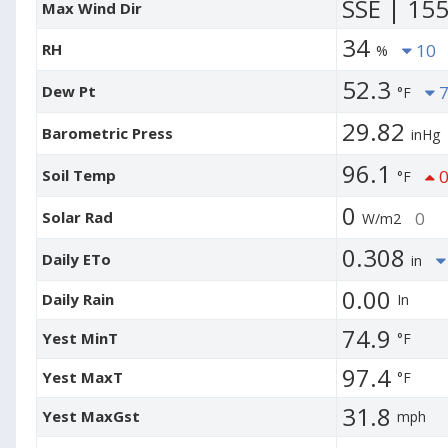
SSE | 15
Max Wind Dir
34
RH
10
%
52.3
Dew Pt
7
°F
29.82
Barometric Press
inHg
96.1
Soil Temp
0
°F
0
Solar Rad
0
W/m2
0.308
Daily ETo
in
0.00
Daily Rain
In
74.9
Yest MinT
°F
97.4
Yest MaxT
°F
31.8
Yest MaxGst
mph