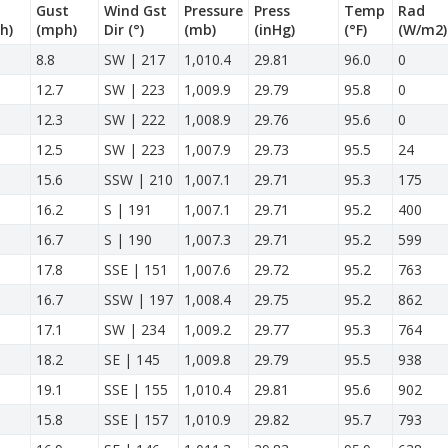
Gust
Wind Gst
Pressure
Press
Temp
Rad
h)
(mph)
Dir
(°)
(mb)
(inHg)
(°F)
(W/m2)
8.8
SW | 217
1,010.4
29.81
96.0
0
12.7
SW | 223
1,009.9
29.79
95.8
0
12.3
SW | 222
1,008.9
29.76
95.6
0
12.5
SW | 223
1,007.9
29.73
95.5
24
15.6
SSW | 210
1,007.1
29.71
95.3
175
16.2
S | 191
1,007.1
29.71
95.2
400
16.7
S | 190
1,007.3
29.71
95.2
599
17.8
SSE | 151
1,007.6
29.72
95.2
763
16.7
SSW | 197
1,008.4
29.75
95.2
862
17.1
SW | 234
1,009.2
29.77
95.3
764
18.2
SE | 145
1,009.8
29.79
95.5
938
19.1
SSE | 155
1,010.4
29.81
95.6
902
15.8
SSE | 157
1,010.9
29.82
95.7
793