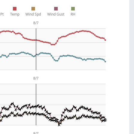
Pt
Temp
Wind Spd
Wind Gust
RH
8/7
8/7
8/7