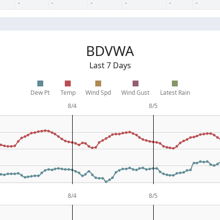
-
-
-
-
-
-
BDVWA
Last 7 Days
Dew Pt
Temp
Wind Spd
Wind Gust
Latest Rain
8/4
8/5
8/4
8/5