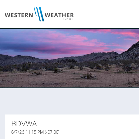
BDVWA
8/7/26 11:15 PM (-07:00)