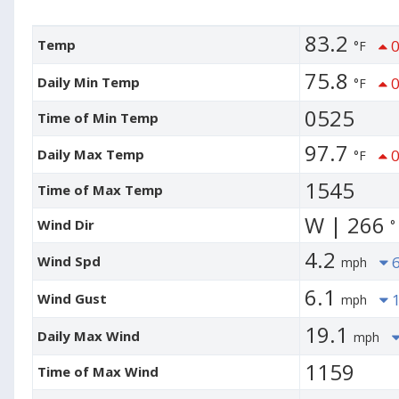
83.2
Temp
0
°F
75.8
Daily Min Temp
0
°F
0525
Time of Min Temp
97.7
Daily Max Temp
0
°F
1545
Time of Max Temp
W | 266
Wind Dir
°
4.2
Wind Spd
6
mph
6.1
Wind Gust
1
mph
19.1
Daily Max Wind
mph
1159
Time of Max Wind