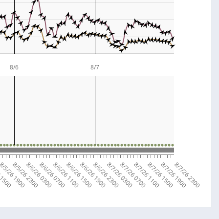
8/6
8/7
 1500
8/5/26 1900
8/5/26 2300
8/6/26 0300
8/6/26 0700
8/6/26 1100
8/6/26 1500
8/6/26 1900
8/6/26 2300
8/7/26 0300
8/7/26 0700
8/7/26 1100
8/7/26 1500
8/7/26 1900
8/7/26 2300