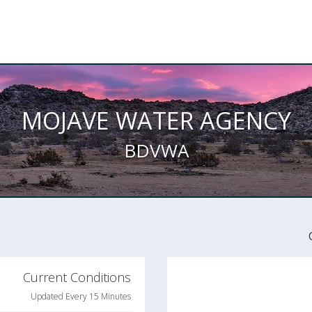
MOJAVE WATER AGENCY
BDVWA
Current Conditions
Updated Every 15 Minutes