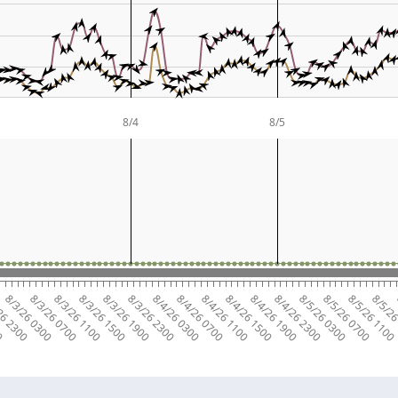
8/4
8/5
00
26 2300
8/3/26 0300
8/3/26 0700
8/3/26 1100
8/3/26 1500
8/3/26 1900
8/3/26 2300
8/4/26 0300
8/4/26 0700
8/4/26 1100
8/4/26 1500
8/4/26 1900
8/4/26 2300
8/5/26 0300
8/5/26 0700
8/5/26 1100
8/5/26