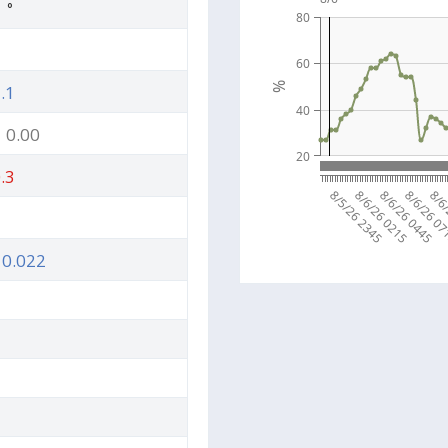
5
°
80
60
%
.1
40
0.00
20
.3
8/5/26 2345
8/6/26 0215
8/6/26 0445
8/6/26 0
8/6
0.022