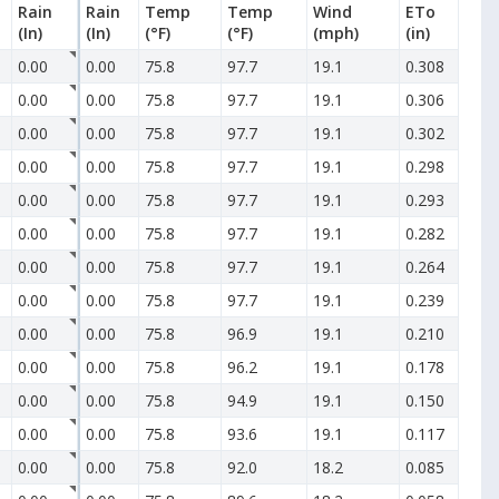
Rain
Rain
Temp
Temp
Wind
ETo
(In)
(In)
(°F)
(°F)
(mph)
(in)
0.00
0.00
75.8
97.7
19.1
0.308
0.00
0.00
75.8
97.7
19.1
0.306
0.00
0.00
75.8
97.7
19.1
0.302
0.00
0.00
75.8
97.7
19.1
0.298
0.00
0.00
75.8
97.7
19.1
0.293
0.00
0.00
75.8
97.7
19.1
0.282
0.00
0.00
75.8
97.7
19.1
0.264
0.00
0.00
75.8
97.7
19.1
0.239
0.00
0.00
75.8
96.9
19.1
0.210
0.00
0.00
75.8
96.2
19.1
0.178
0.00
0.00
75.8
94.9
19.1
0.150
0.00
0.00
75.8
93.6
19.1
0.117
0.00
0.00
75.8
92.0
18.2
0.085