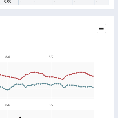
0.00
-
-
-
-
-
8/6
8/7
8/6
8/7