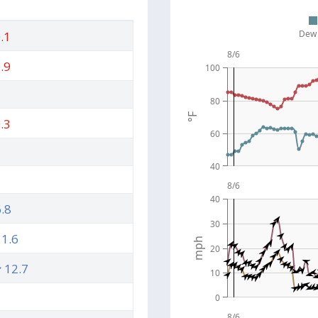
Dew 
.1
8/6
.9
100
80
°F
.3
60
40
8/6
40
.8
30
1.6
mph
20
12.7
10
0
8/6