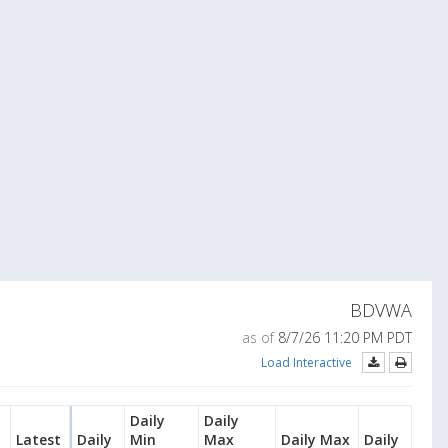
BDVWA
as of
8/7/26 11:20 PM PDT
Load Interactive
Daily
Daily
Latest
Daily
Min
Max
Daily Max
Daily