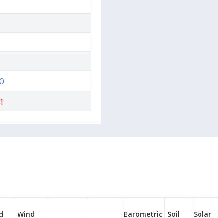
0
1
d
Wind
Barometric
Soil
Solar