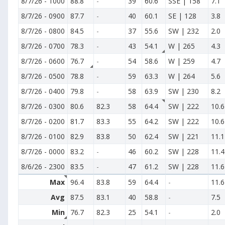
8/7/26
-
1000
88.8
-
39
60.6
SSE | 158
7.1
8/7/26
-
0900
87.7
-
40
60.1
SE | 128
3.8
8/7/26
-
0800
84.5
-
37
55.6
SW | 232
2.0
8/7/26
-
0700
78.3
-
43
54.1
W | 265
4.3
8/7/26
-
0600
76.7
-
54
58.6
W | 259
4.7
8/7/26
-
0500
78.8
-
59
63.3
W | 264
5.6
8/7/26
-
0400
79.8
-
58
63.9
SW | 230
8.2
8/7/26
-
0300
80.6
82.3
58
64.4
SW | 222
10.6
8/7/26
-
0200
81.7
83.3
55
64.2
SW | 222
10.6
8/7/26
-
0100
82.9
83.8
50
62.4
SW | 221
11.1
8/7/26
-
0000
83.2
-
46
60.2
SW | 228
11.4
8/6/26
-
2300
83.5
-
47
61.2
SW | 228
11.6
Max
96.4
83.8
59
64.4
-
11.6
Avg
87.5
83.1
40
58.8
-
7.5
Min
76.7
82.3
25
54.1
-
2.0